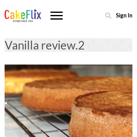
Sign In
Vanilla review.2