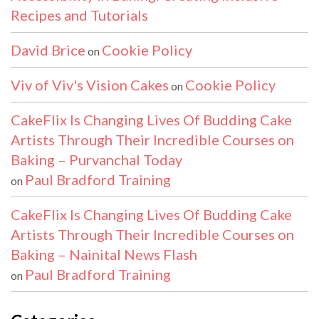
Recipes and Tutorials
David Brice
Cookie Policy
on
Viv of Viv's Vision Cakes
Cookie Policy
on
CakeFlix Is Changing Lives Of Budding Cake
Artists Through Their Incredible Courses on
Baking – Purvanchal Today
Paul Bradford Training
on
CakeFlix Is Changing Lives Of Budding Cake
Artists Through Their Incredible Courses on
Baking – Nainital News Flash
Paul Bradford Training
on