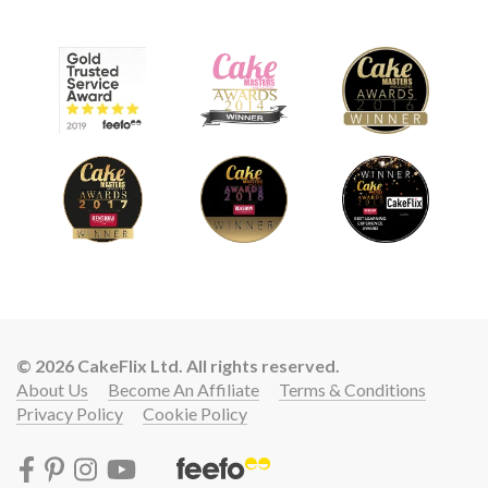
© 2026 CakeFlix Ltd. All rights reserved.
About Us
Become An Affiliate
Terms & Conditions
Privacy Policy
Cookie Policy