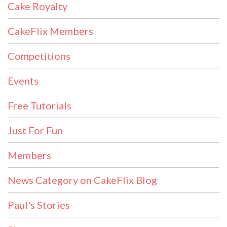
Cake Royalty
CakeFlix Members
Competitions
Events
Free Tutorials
Just For Fun
Members
News Category on CakeFlix Blog
Paul's Stories