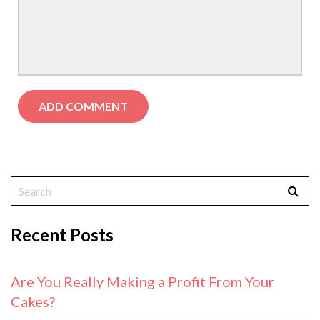
Recent Posts
Are You Really Making a Profit From Your
Cakes?