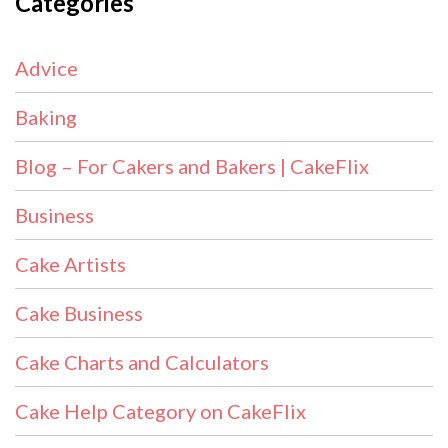
Categories
Advice
Baking
Blog – For Cakers and Bakers | CakeFlix
Business
Cake Artists
Cake Business
Cake Charts and Calculators
Cake Help Category on CakeFlix