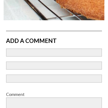
ADD A COMMENT
Comment