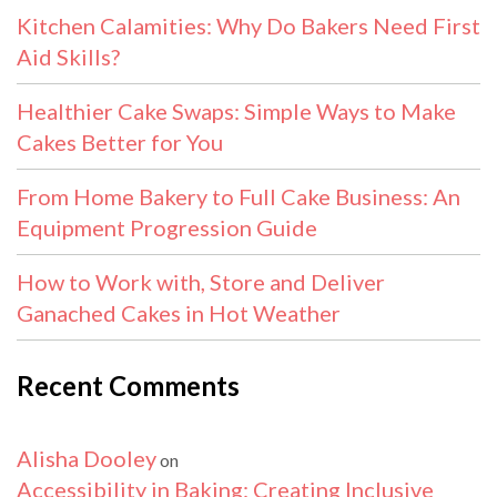
Kitchen Calamities: Why Do Bakers Need First
Aid Skills?
Healthier Cake Swaps: Simple Ways to Make
Cakes Better for You
From Home Bakery to Full Cake Business: An
Equipment Progression Guide
How to Work with, Store and Deliver
Ganached Cakes in Hot Weather
Recent Comments
Alisha Dooley
on
Accessibility in Baking: Creating Inclusive