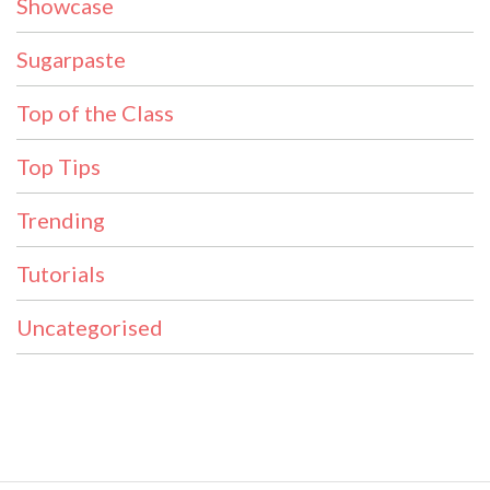
Showcase
Sugarpaste
Top of the Class
Top Tips
Trending
Tutorials
Uncategorised