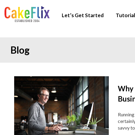
Let’s Get Started
Tutorial
Blog
Why 
Busi
Running 
certainl
savvy to