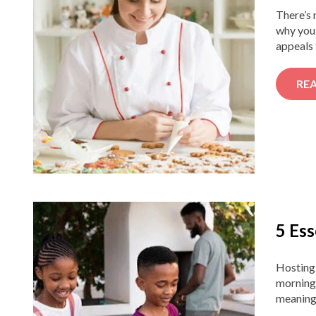
There’s 
why you 
appeals 
RE
5 Ess
Hosting
morning 
meaningf