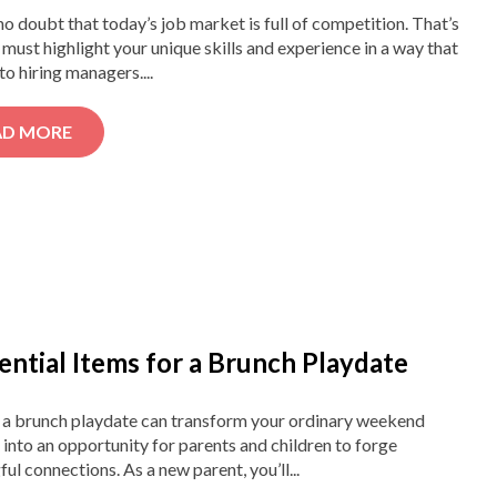
no doubt that today’s job market is full of competition. That’s
must highlight your unique skills and experience in a way that
to hiring managers....
AD MORE
ential Items for a Brunch Playdate
 a brunch playdate can transform your ordinary weekend
into an opportunity for parents and children to forge
ul connections. As a new parent, you’ll...