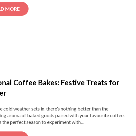
AD MORE
nal Coffee Bakes: Festive Treats for
er
 cold weather sets in, there’s nothing better than the
ng aroma of baked goods paired with your favourite coffee.
s the perfect season to experiment with...