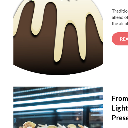
Traditio
ahead of
the alco
RE
From 
Light
Pres