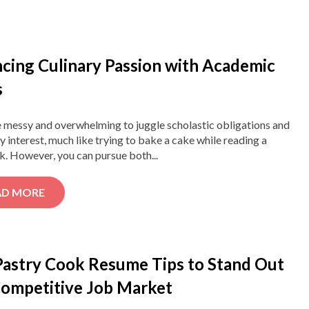
ncing Culinary Passion with Academic
s
e messy and overwhelming to juggle scholastic obligations and
ry interest, much like trying to bake a cake while reading a
. However, you can pursue both...
AD MORE
Pastry Cook Resume Tips to Stand Out
 Competitive Job Market