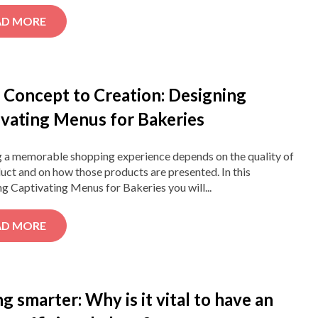
AD MORE
 Concept to Creation: Designing
ivating Menus for Bakeries
g a memorable shopping experience depends on the quality of
uct and on how those products are presented. In this
g Captivating Menus for Bakeries you will...
AD MORE
g smarter: Why is it vital to have an