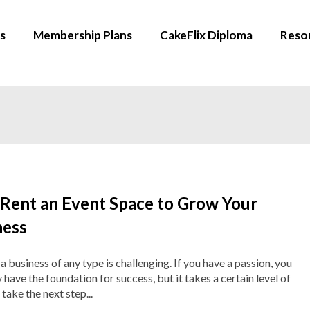
s
Membership Plans
CakeFlix Diploma
Reso
Rent an Event Space to Grow Your
ness
a business of any type is challenging. If you have a passion, you
y have the foundation for success, but it takes a certain level of
 take the next step...