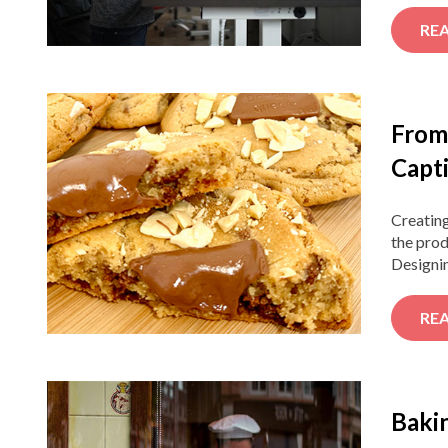
RE
From
Capt
Creatin
the prod
Designin
RE
Bakin