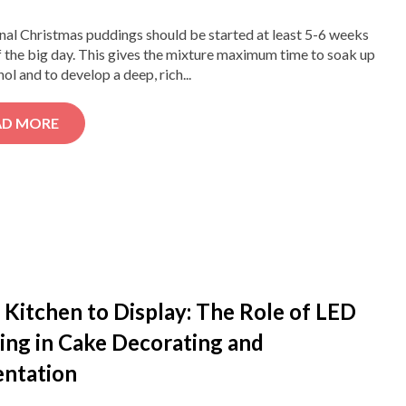
nal Christmas puddings should be started at least 5-6 weeks
 the big day. This gives the mixture maximum time to soak up
hol and to develop a deep, rich...
AD MORE
Kitchen to Display: The Role of LED
ing in Cake Decorating and
entation