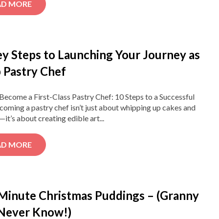
AD MORE
ey Steps to Launching Your Journey as
 Pastry Chef
ecome a First-Class Pastry Chef: 10 Steps to a Successful
coming a pastry chef isn’t just about whipping up cakes and
—it’s about creating edible art...
AD MORE
 Minute Christmas Puddings – (Granny
 Never Know!)