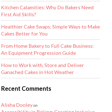
Kitchen Calamities: Why Do Bakers Need
First Aid Skills?
Healthier Cake Swaps: Simple Ways to Make
Cakes Better for You
From Home Bakery to Full Cake Business:
An Equipment Progression Guide
How to Work with, Store and Deliver
Ganached Cakes in Hot Weather
Recent Comments
Alisha Dooley
on
Accessibility in Baking: Creating Inclusive