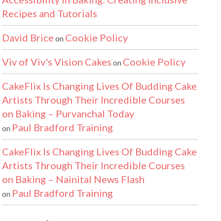
Recipes and Tutorials
David Brice
Cookie Policy
on
Viv of Viv's Vision Cakes
Cookie Policy
on
CakeFlix Is Changing Lives Of Budding Cake
Artists Through Their Incredible Courses
on Baking – Purvanchal Today
Paul Bradford Training
on
CakeFlix Is Changing Lives Of Budding Cake
Artists Through Their Incredible Courses
on Baking – Nainital News Flash
Paul Bradford Training
on