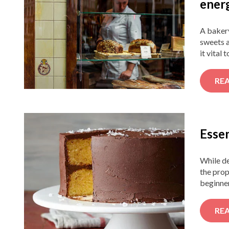
ener
A bakery
sweets a
it vital 
RE
Essen
While de
the prop
beginner
RE