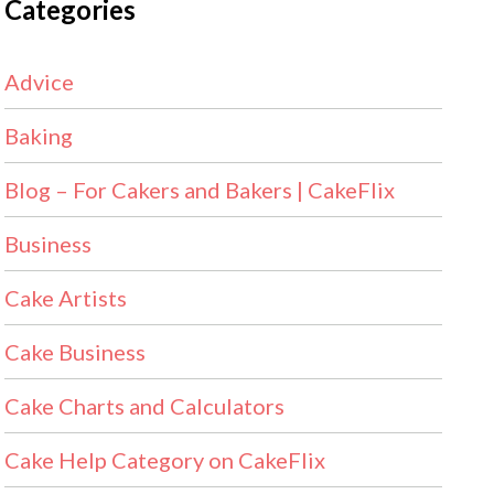
Categories
Advice
Baking
Blog – For Cakers and Bakers | CakeFlix
Business
Cake Artists
Cake Business
Cake Charts and Calculators
Cake Help Category on CakeFlix