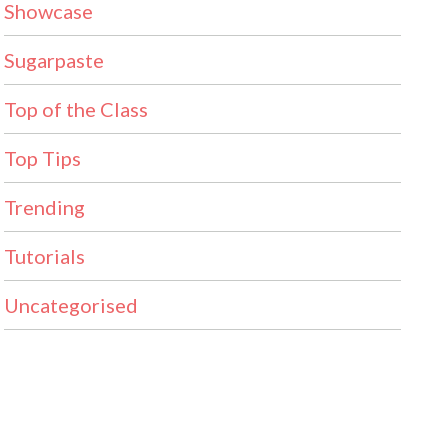
Showcase
Sugarpaste
Top of the Class
Top Tips
Trending
Tutorials
Uncategorised