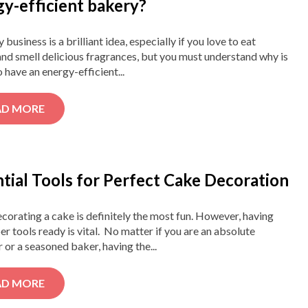
gy-efficient bakery?
 business is a brilliant idea, especially if you love to eat
nd smell delicious fragrances, but you must understand why is
to have an energy-efficient...
AD MORE
tial Tools for Perfect Cake Decoration
corating a cake is definitely the most fun. However, having
er tools ready is vital. No matter if you are an absolute
 or a seasoned baker, having the...
AD MORE