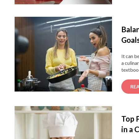
Bala
Goal
It can b
a culina
textbook
RE
Top 
in a