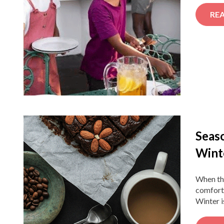
RE
Seaso
Wint
When the
comforti
Winter i