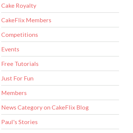
Cake Royalty
CakeFlix Members
Competitions
Events
Free Tutorials
Just For Fun
Members
News Category on CakeFlix Blog
Paul's Stories