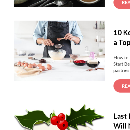
RE
10 K
a Top
How to B
Start Be
pastries
RE
Last
Will