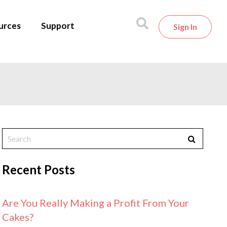
urces
Support
Sign In
Recent Posts
Are You Really Making a Profit From Your
Cakes?